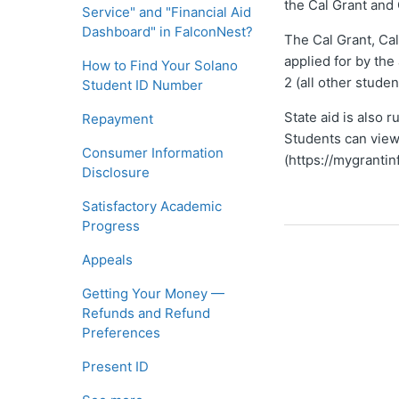
the Cal Grant and
Service" and "Financial Aid
Dashboard" in FalconNest?
The Cal Grant, Cal
applied for by th
How to Find Your Solano
2 (all other stude
Student ID Number
State aid is also 
Repayment
Students can view
Consumer Information
(https://mygrantin
Disclosure
Satisfactory Academic
Progress
Appeals
Getting Your Money —
Refunds and Refund
Preferences
Present ID