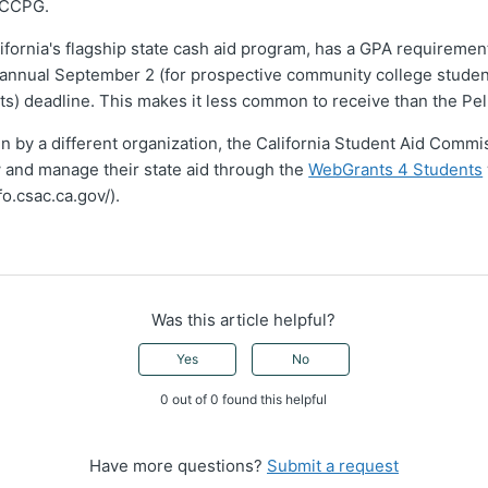
 CCPG.
ifornia's flagship state cash aid program, has a GPA requireme
e annual September 2 (for prospective community college studen
nts) deadline. This makes it less common to receive than the Pel
run by a different organization, the California Student Aid Comm
 and manage their state aid through the
WebGrants 4 Students
fo.csac.ca.gov/).
Was this article helpful?
Yes
No
0 out of 0 found this helpful
Have more questions?
Submit a request