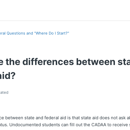
ral Questions and "Where Do I Start?"
e the differences between st
aid?
ated
e between state and federal aid is that state aid does not ask a
tus. Undocumented students can fill out the CADAA to receive s