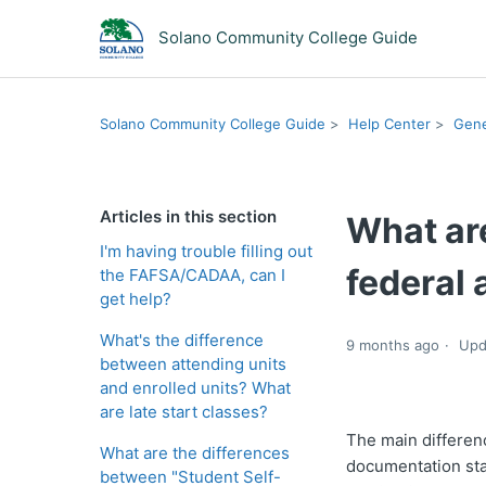
Solano Community College Guide
Solano Community College Guide
Help Center
Gene
Articles in this section
What ar
I'm having trouble filling out
federal 
the FAFSA/CADAA, can I
get help?
What's the difference
9 months ago
Upd
between attending units
and enrolled units? What
are late start classes?
The main differenc
What are the differences
documentation sta
between "Student Self-