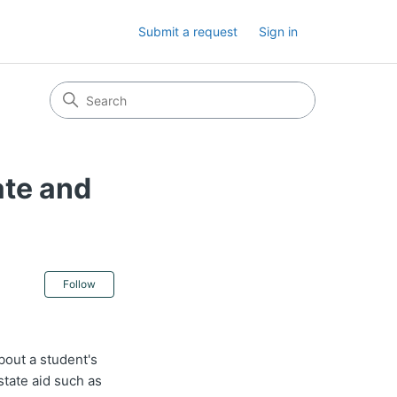
Submit a request
Sign in
ate and
Not yet followed by anyone
Follow
bout a student's
tate aid such as