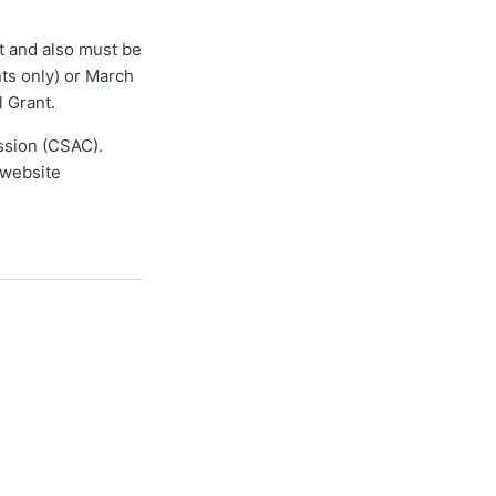
nt and also must be
ts only) or March
l Grant.
ission (CSAC).
website