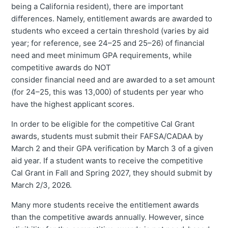
being a California resident), there are important
differences. Namely, entitlement awards are awarded to
students who exceed a certain threshold (varies by aid
year; for reference, see 24–25 and 25–26) of financial
need and meet minimum GPA requirements, while
competitive awards do NOT
consider financial need and are awarded to a set amount
(for 24–25, this was 13,000) of students per year who
have the highest applicant scores.
In order to be eligible for the competitive Cal Grant
awards, students must submit their FAFSA/CADAA by
March 2 and their GPA verification by March 3 of a given
aid year. If a student wants to receive the competitive
Cal Grant in Fall and Spring 2027, they should submit by
March 2/3, 2026.
Many more students receive the entitlement awards
than the competitive awards annually. However, since