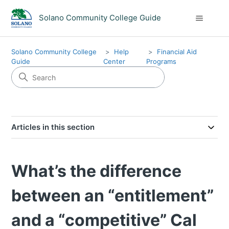
Solano Community College Guide
Solano Community College
Help
Financial Aid
Guide
Center
Programs
Articles in this section
What’s the difference
between an “entitlement”
and a “competitive” Cal