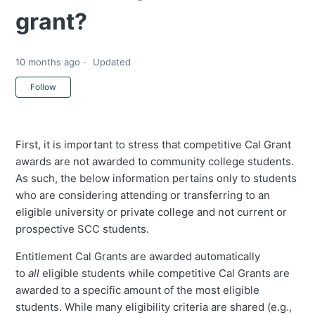
grant?
10 months ago
Updated
Not yet followed by anyone
Follow
First, it is important to stress that competitive Cal Grant
awards are not awarded to community college students.
As such, the below information pertains only to students
who are considering attending or transferring to an
eligible university or private college and not current or
prospective SCC students.
Entitlement Cal Grants are awarded automatically
to
all
eligible students while competitive Cal Grants are
awarded to a specific amount of the most eligible
students. While many eligibility criteria are shared (e.g.,