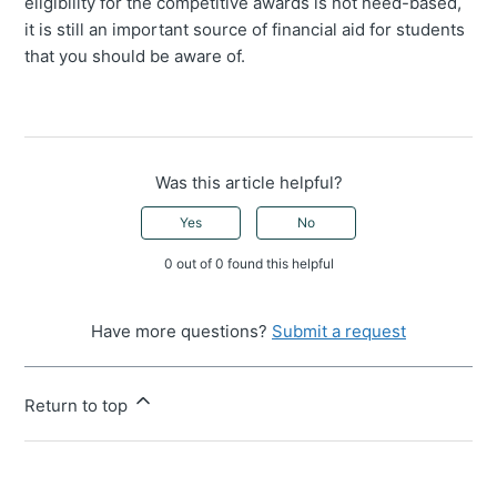
eligibility for the competitive awards is not need-based,
it is still an important source of financial aid for students
that you should be aware of.
Was this article helpful?
Yes
No
0 out of 0 found this helpful
Have more questions?
Submit a request
Return to top